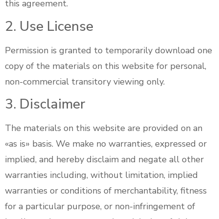
this agreement.
2. Use License
Permission is granted to temporarily download one
copy of the materials on this website for personal,
non-commercial transitory viewing only.
3. Disclaimer
The materials on this website are provided on an
«as is» basis. We make no warranties, expressed or
implied, and hereby disclaim and negate all other
warranties including, without limitation, implied
warranties or conditions of merchantability, fitness
for a particular purpose, or non-infringement of