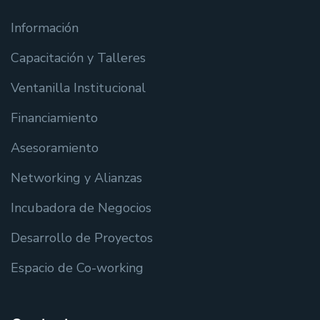
Información
Capacitación y Talleres
Ventanilla Institucional
Financiamiento
Asesoramiento
Networking y Alianzas
Incubadora de Negocios
Desarrollo de Proyectos
Espacio de Co-working