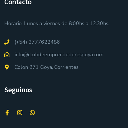
Contacto
Horario: Lunes a viernes de 8:00hs a 12.30hs.
(+54) 3777622486
info@clubdeemprendedoresgoya.com
Colón 871 Goya, Corrientes.
Seguinos