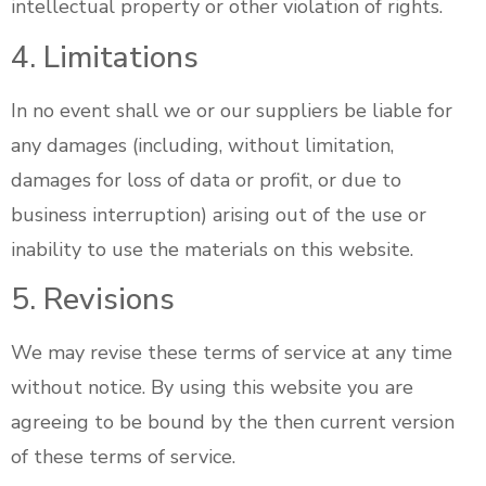
intellectual property or other violation of rights.
4. Limitations
In no event shall we or our suppliers be liable for
any damages (including, without limitation,
damages for loss of data or profit, or due to
business interruption) arising out of the use or
inability to use the materials on this website.
5. Revisions
We may revise these terms of service at any time
without notice. By using this website you are
agreeing to be bound by the then current version
of these terms of service.