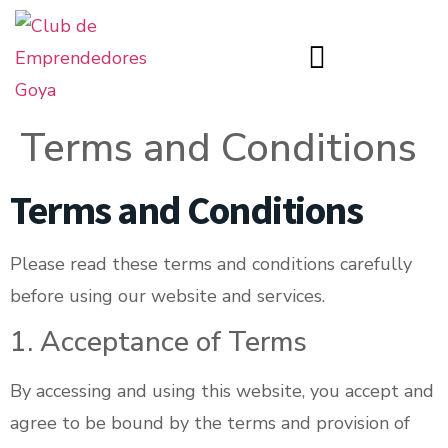
Terms and Conditions
Terms and Conditions
Please read these terms and conditions carefully
before using our website and services.
1. Acceptance of Terms
By accessing and using this website, you accept and
agree to be bound by the terms and provision of