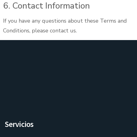
6. Contact Information
If you have any questions about these Terms and
Conditions, please contact us.
Servicios